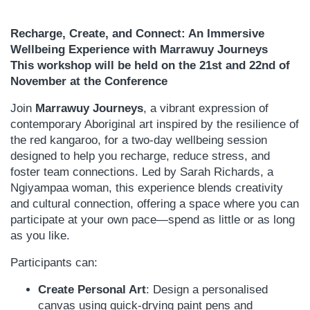
Recharge, Create, and Connect: An Immersive
Wellbeing Experience with Marrawuy Journeys
This workshop will be held on the 21st and 22nd of
November at the Conference
Join
Marrawuy Journeys
, a vibrant expression of
contemporary Aboriginal art inspired by the resilience of
the red kangaroo, for a two-day wellbeing session
designed to help you recharge, reduce stress, and
foster team connections. Led by Sarah Richards, a
Ngiyampaa woman, this experience blends creativity
and cultural connection, offering a space where you can
participate at your own pace—spend as little or as long
as you like.
Participants can:
Create Personal Art
: Design a personalised
canvas using quick-drying paint pens and