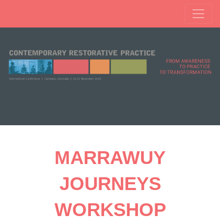
MARRAWUY
JOURNEYS
WORKSHOP