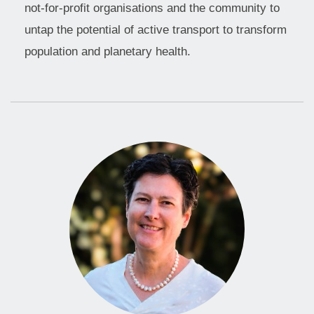
not-for-profit organisations and the community to
untap the potential of active transport to transform
population and planetary health.