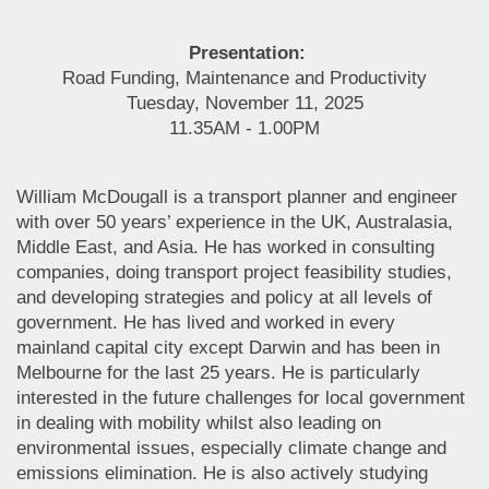
Presentation:
Road Funding, Maintenance and Productivity
Tuesday, November 11, 2025
11.35AM - 1.00PM
William McDougall is a transport planner and engineer
with over 50 years’ experience in the UK, Australasia,
Middle East, and Asia. He has worked in consulting
companies, doing transport project feasibility studies,
and developing strategies and policy at all levels of
government. He has lived and worked in every
mainland capital city except Darwin and has been in
Melbourne for the last 25 years. He is particularly
interested in the future challenges for local government
in dealing with mobility whilst also leading on
environmental issues, especially climate change and
emissions elimination. He is also actively studying