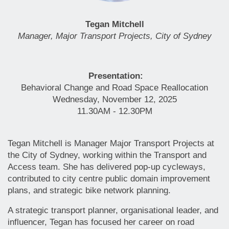
Tegan Mitchell
Manager, Major Transport Projects, City of Sydney
Presentation:
Behavioral Change and Road Space Reallocation
Wednesday, November 12, 2025
11.30AM - 12.30PM
Tegan Mitchell is Manager Major Transport Projects at
the City of Sydney, working within the Transport and
Access team. She has delivered pop-up cycleways,
contributed to city centre public domain improvement
plans, and strategic bike network planning.
A strategic transport planner, organisational leader, and
influencer, Tegan has focused her career on road