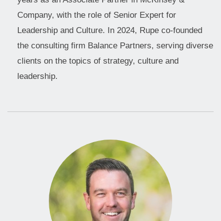
Company, with the role of Senior Expert for
Leadership and Culture. In 2024, Rupe co-founded
the consulting firm Balance Partners, serving diverse
clients on the topics of strategy, culture and
leadership.