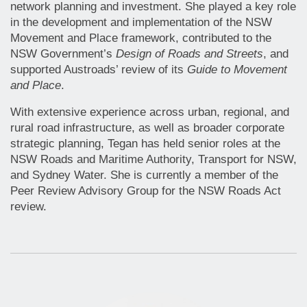
network planning and investment. She played a key role
in the development and implementation of the NSW
Movement and Place framework, contributed to the
NSW Government’s
Design of Roads and Streets
, and
supported Austroads’ review of its
Guide to Movement
and Place
.
With extensive experience across urban, regional, and
rural road infrastructure, as well as broader corporate
strategic planning, Tegan has held senior roles at the
NSW Roads and Maritime Authority, Transport for NSW,
and Sydney Water. She is currently a member of the
Peer Review Advisory Group for the NSW Roads Act
review.