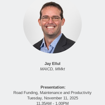
Jay Ellul
MAICD, MMkt
Presentation:
Road Funding, Maintenance and Productivity
Tuesday, November 11, 2025
11.35AM - 1.00PM