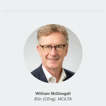
William McDougall
BSc (CEng), MCILTA