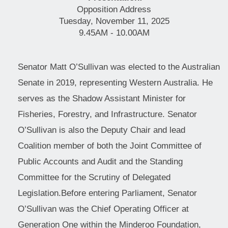
Opposition Address
Tuesday, November 11, 2025
9.45AM - 10.00AM
Senator Matt O’Sullivan was elected to the Australian
Senate in 2019, representing Western Australia. He
serves as the Shadow Assistant Minister for
Fisheries, Forestry, and Infrastructure. Senator
O’Sullivan is also the Deputy Chair and lead
Coalition member of both the Joint Committee of
Public Accounts and Audit and the Standing
Committee for the Scrutiny of Delegated
Legislation.Before entering Parliament, Senator
O’Sullivan was the Chief Operating Officer at
Generation One within the Minderoo Foundation,