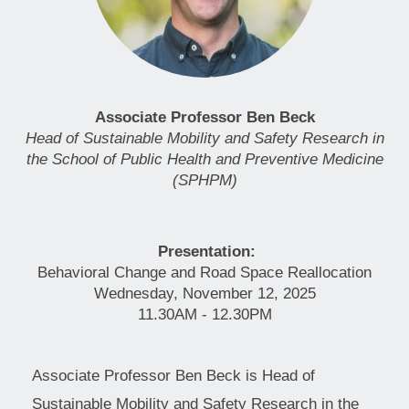
Associate Professor Ben Beck
Head of Sustainable Mobility and Safety Research in
the School of Public Health and Preventive Medicine
(SPHPM)
Presentation:
Behavioral Change and Road Space Reallocation
Wednesday, November 12, 2025
11.30AM - 12.30PM
Associate Professor Ben Beck is Head of
Sustainable Mobility and Safety Research in the