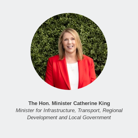
The Hon. Minister Catherine King
Minister for Infrastructure, Transport, Regional
Development and Local Government