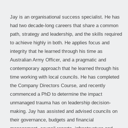
Jay is an organisational success specialist. He has
had two decade-long careers that share a common
path, strategy and leadership, and the skills required
to achieve highly in both. He applies focus and
integrity that he learned through his time as
Australian Army Officer, and a pragmatic and
contemporary approach that he learned through his
time working with local councils. He has completed
the Company Directors Course, and recently
commenced a PhD to determine the impact
unmanaged trauma has on leadership decision-
making. Jay has assisted and advised councils on
their governance, budgets and financial