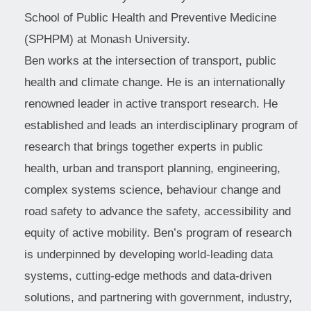
School of Public Health and Preventive Medicine
(SPHPM) at Monash University.
Ben works at the intersection of transport, public
health and climate change. He is an internationally
renowned leader in active transport research. He
established and leads an interdisciplinary program of
research that brings together experts in public
health, urban and transport planning, engineering,
complex systems science, behaviour change and
road safety to advance the safety, accessibility and
equity of active mobility. Ben’s program of research
is underpinned by developing world-leading data
systems, cutting-edge methods and data-driven
solutions, and partnering with government, industry,