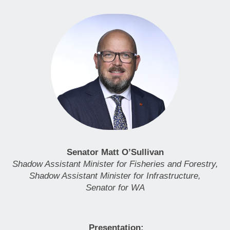
Senator Matt O’Sullivan
Shadow Assistant Minister for Fisheries and Forestry,
Shadow Assistant Minister for Infrastructure,
Senator for WA
Presentation: