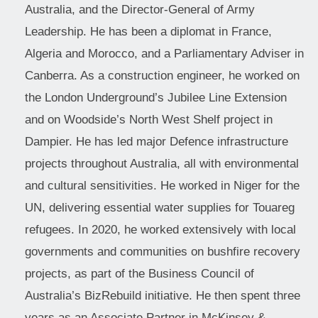
Australia, and the Director-General of Army
Leadership. He has been a diplomat in France,
Algeria and Morocco, and a Parliamentary Adviser in
Canberra. As a construction engineer, he worked on
the London Underground’s Jubilee Line Extension
and on Woodside’s North West Shelf project in
Dampier. He has led major Defence infrastructure
projects throughout Australia, all with environmental
and cultural sensitivities. He worked in Niger for the
UN, delivering essential water supplies for Touareg
refugees. In 2020, he worked extensively with local
governments and communities on bushfire recovery
projects, as part of the Business Council of
Australia’s BizRebuild initiative. He then spent three
years as an Associate Partner in McKinsey &