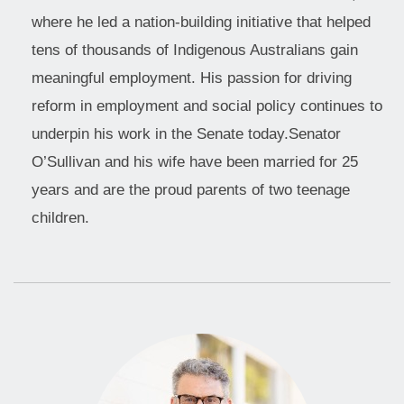
where he led a nation-building initiative that helped
tens of thousands of Indigenous Australians gain
meaningful employment. His passion for driving
reform in employment and social policy continues to
underpin his work in the Senate today.Senator
O’Sullivan and his wife have been married for 25
years and are the proud parents of two teenage
children.