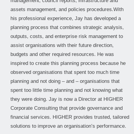
management, council reports, infrastructure and
assets management, and policies procedures.With
his professional experience, Jay has developed a
planning process that combines strategic analysis,
outputs, costs, and enterprise risk management to
assist organisations with their future direction,
budgets and other required resources. He was
inspired to create this planning process because he
observed organisations that spent too much time
planning and not doing – and – organisations that
spent too little time planning and not knowing what
they were doing. Jay is now a Director at HIGHER
Corporate Consulting that provide governance and
financial services. HIGHER provides trusted, tailored
solutions to improve an organisation’s performance.