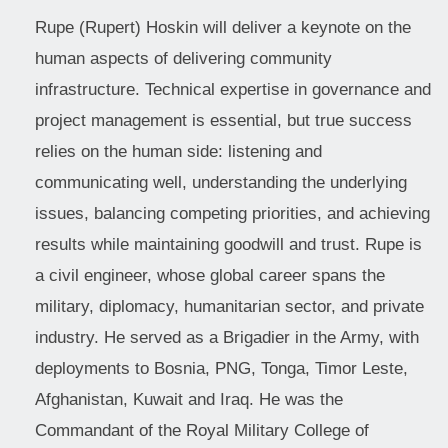
Rupe (Rupert) Hoskin will deliver a keynote on the
human aspects of delivering community
infrastructure. Technical expertise in governance and
project management is essential, but true success
relies on the human side: listening and
communicating well, understanding the underlying
issues, balancing competing priorities, and achieving
results while maintaining goodwill and trust. Rupe is
a civil engineer, whose global career spans the
military, diplomacy, humanitarian sector, and private
industry. He served as a Brigadier in the Army, with
deployments to Bosnia, PNG, Tonga, Timor Leste,
Afghanistan, Kuwait and Iraq. He was the
Commandant of the Royal Military College of