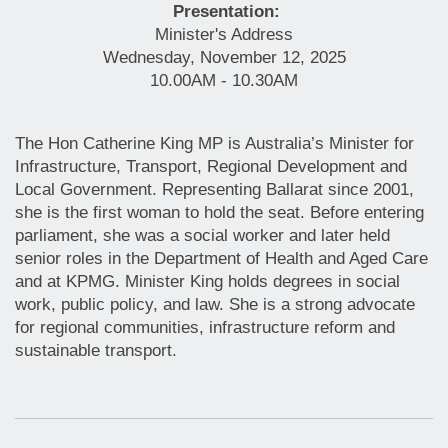
Presentation:
Minister's Address
Wednesday, November 12, 2025
10.00AM - 10.30AM
The Hon Catherine King MP is Australia’s Minister for
Infrastructure, Transport, Regional Development and
Local Government. Representing Ballarat since 2001,
she is the first woman to hold the seat. Before entering
parliament, she was a social worker and later held
senior roles in the Department of Health and Aged Care
and at KPMG. Minister King holds degrees in social
work, public policy, and law. She is a strong advocate
for regional communities, infrastructure reform and
sustainable transport.