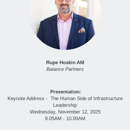
Rupe Hoskin AM
Balance Partners
Presentation:
Keynote Address - The Human Side of Infrastructure
Leadership
Wednesday, November 12, 2025
9.05AM - 10.00AM