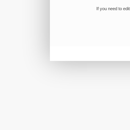
If you need to edi