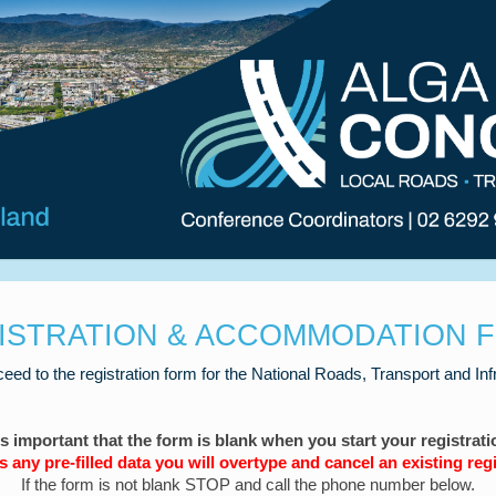
ISTRATION & ACCOMMODATION 
ceed to the registration form for the National Roads, Transport and In
 is important that the form is blank when you start your registrati
 is any pre-filled data you will overtype and cancel an existing regi
If the form is not blank STOP and call the phone number below.