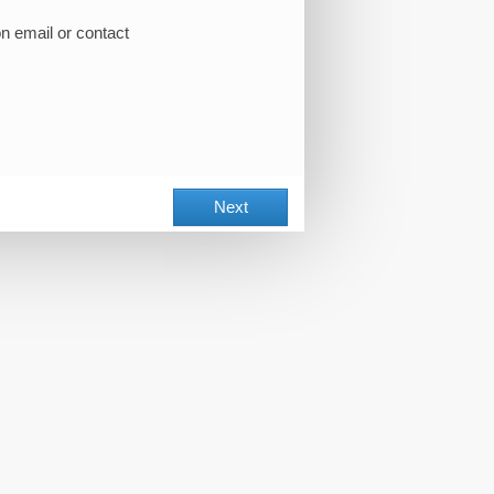
on email or contact
Next