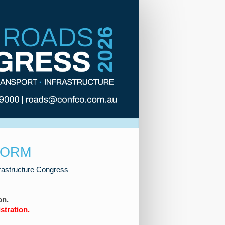
FORM
frastructure Congress
on.
stration.