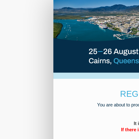
2026
Roads
Registration
REG
You are about to pro
It
If there