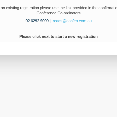
t an existing registration please use the link provided in the confirmati
Conference Co-ordinators
02 6292 9000 |
roads@confco.com.au
Please click next to start a
new
registration