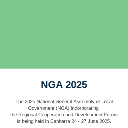
NGA 2025
The 2025 National General Assembly of Local
Government (NGA)
incorporating
the Regional Cooperation and Development Forum
is being held in Canberra 24 - 27 June 2025.