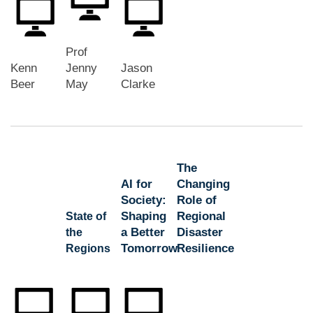
Prof
Kenn
Jenny
Jason
Beer
May
Clarke
The
AI for
Changing
Society:
Role of
Shaping
Regional
State of
a Better
Disaster
the
Tomorrow
Resilience
Regions