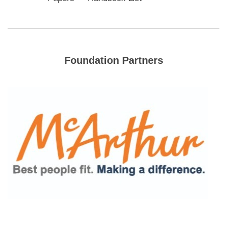
Foundation Partners