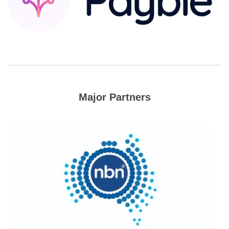
Major Partners