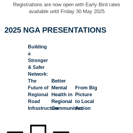
Registrations are now open with Early Bird rates
available until Friday 30 May 2025
2025 NGA PRESENTATIONS
Building
a
Stronger
& Safer
Network:
Better
The
Mental
From Big
Future of
Health in
Picture
Regional
Regional
to Local
Road
Communities
Action
Infrastructure