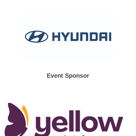
Event Sponsor