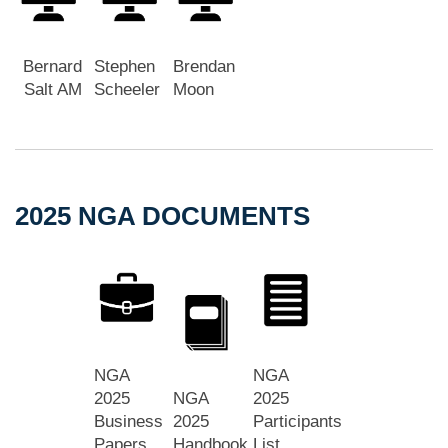
Bernard
Stephen
Brendan
Salt AM
Scheeler
Moon
2025 NGA DOCUMENTS
NGA
NGA
2025
NGA
2025
Business
2025
Participants
Papers
Handbook
List