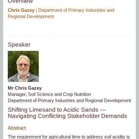
Overview
Chris Gazey
| Department of Primary Industries and
Regional Development
Speaker
Mr Chris Gazey
Manager, Soil Science and Crop Nutrition
Department of Primary Industries and Regional Development
Shifting Limesand to Acidic Sands —
Navigating Conflicting Stakeholder Demands
Abstract
The requirement for agricultural lime to address soil acidity is