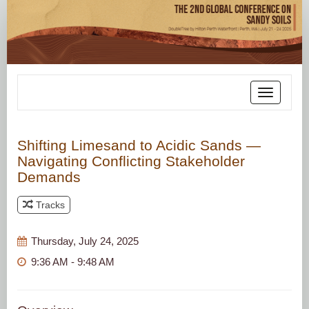
Toggle
navigatio
Shifting Limesand to Acidic Sands —
Navigating Conflicting Stakeholder
Demands
Tracks
Thursday, July 24, 2025
9:36 AM - 9:48 AM