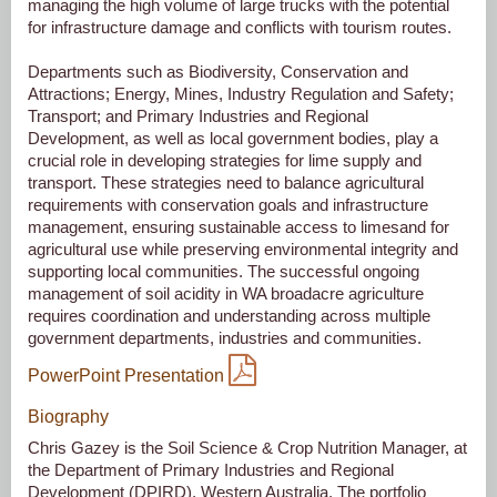
managing the high volume of large trucks with the potential
for infrastructure damage and conflicts with tourism routes.
Departments such as Biodiversity, Conservation and
Attractions; Energy, Mines, Industry Regulation and Safety;
Transport; and Primary Industries and Regional
Development, as well as local government bodies, play a
crucial role in developing strategies for lime supply and
transport. These strategies need to balance agricultural
requirements with conservation goals and infrastructure
management, ensuring sustainable access to limesand for
agricultural use while preserving environmental integrity and
supporting local communities. The successful ongoing
management of soil acidity in WA broadacre agriculture
requires coordination and understanding across multiple
government departments, industries and communities.
PowerPoint Presentation
Biography
Chris Gazey is the Soil Science & Crop Nutrition Manager, at
the Department of Primary Industries and Regional
Development (DPIRD), Western Australia. The portfolio